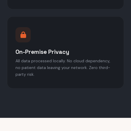
On-Premise Privacy
All data processed locally. No cloud dependency,
no patient data leaving your network. Zero third-
party risk.