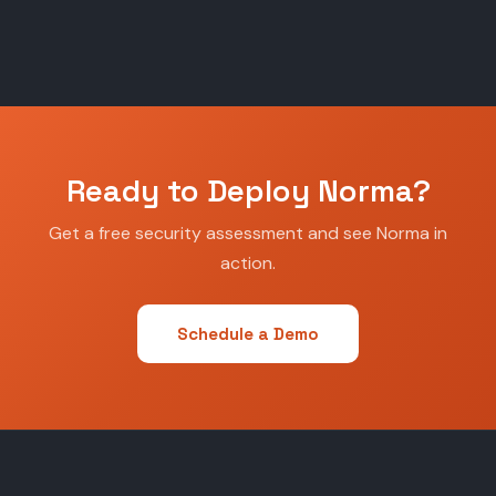
Ready to Deploy Norma?
Get a free security assessment and see Norma in
action.
Schedule a Demo