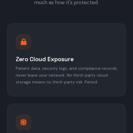
much as how it's protected.
Zero Cloud Exposure
Patient data, security logs, and compliance records
never leave your network. No third-party cloud
storage means no third-party risk. Period.