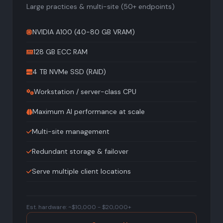
Large practices & multi-site (50+ endpoints)
NVIDIA A100 (40-80 GB VRAM)
128 GB ECC RAM
4 TB NVMe SSD (RAID)
Workstation / server-class CPU
Maximum AI performance at scale
Multi-site management
Redundant storage & failover
Serve multiple client locations
Est. hardware: ~$10,000 - $20,000+