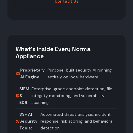
Contact Us
What's Inside Every Norma
Appliance
Proprietary
Purpose-built security AI running
AI Engine:
entirely on local hardware
SIEM
Enterprise-grade endpoint detection, file
&
integrity monitoring, and vulnerability
EDR:
scanning
33+ AI
Automated threat analysis, incident
Security
response, risk scoring, and behavioral
Tools:
detection