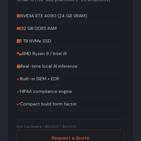
NVIDIA RTX 4090 (24 GB VRAM)
32 GB DDR5 RAM
1 TB NVMe SSD
AMD Ryzen 9 / Intel i9
Real-time local AI inference
Built-in SIEM + EDR
HIPAA compliance engine
Compact build form factor
Est. hardware: ~$3,000 - $4,000
Request a Quote