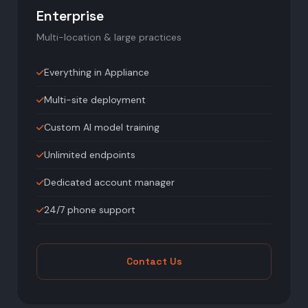
Enterprise
Multi-location & large practices
Everything in Appliance
Multi-site deployment
Custom AI model training
Unlimited endpoints
Dedicated account manager
24/7 phone support
Contact Us