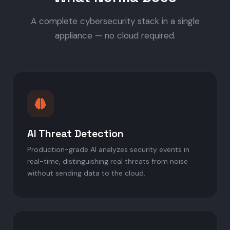
A complete cybersecurity stack in a single
appliance — no cloud required.
AI Threat Detection
Production-grade AI analyzes security events in
real-time, distinguishing real threats from noise
without sending data to the cloud.