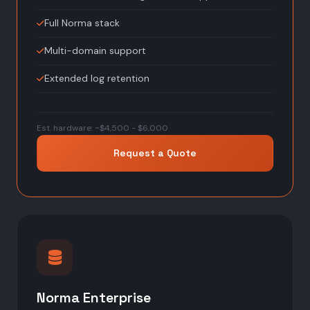
Full Norma stack
Multi-domain support
Extended log retention
Est. hardware: ~$4,500 - $6,000
Request a Quote
Norma Enterprise