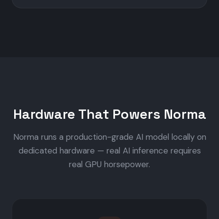
Hardware That Powers Norma
Norma runs a production-grade AI model locally on
dedicated hardware — real AI inference requires
real GPU horsepower.