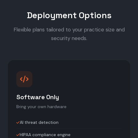
Deployment Options
Flexible plans tailored to your practice size and
security needs.
Software Only
Bring your own hardware
AI threat detection
HIPAA compliance engine