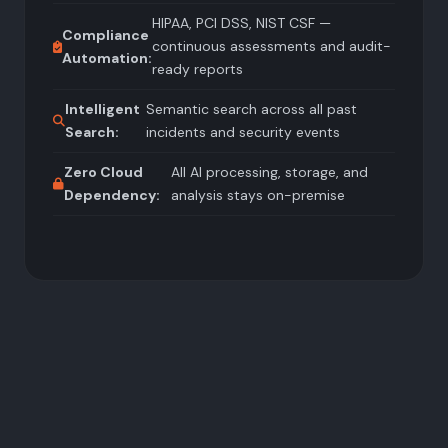
HIPAA, PCI DSS, NIST CSF —
Compliance
continuous assessments and audit-
Automation:
ready reports
Intelligent
Semantic search across all past
Search:
incidents and security events
Zero Cloud
All AI processing, storage, and
Dependency:
analysis stays on-premise