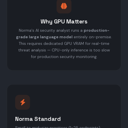
Why GPU Matters
Norma's AI security analyst runs a
production-
grade large language model
entirely on-premise.
This requires dedicated GPU VRAM for real-time
threat analysis — CPU-only inference is too slow
for production security monitoring.
Norma Standard
Small to mid-size practices (1-25 endpoints)