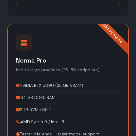
Norma Pro
Mid to large practices (25-50 endpoints)
NVIDIA RTX 5090 (32 GB VRAM)
64 GB DDR5 RAM
2 TB NVMe SSD
AMD Ryzen 9 / Intel i9
Faster inference + larger model support