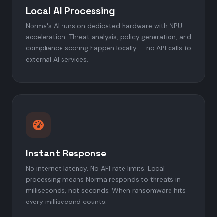
Local AI Processing
Norma's AI runs on dedicated hardware with NPU
acceleration. Threat analysis, policy generation, and
compliance scoring happen locally — no API calls to
external AI services.
Instant Response
No internet latency. No API rate limits. Local
processing means Norma responds to threats in
milliseconds, not seconds. When ransomware hits,
every millisecond counts.