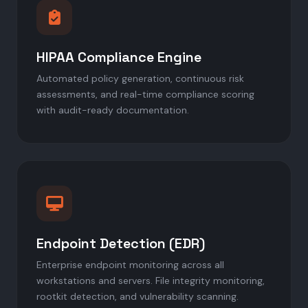
HIPAA Compliance Engine
Automated policy generation, continuous risk
assessments, and real-time compliance scoring
with audit-ready documentation.
Endpoint Detection (EDR)
Enterprise endpoint monitoring across all
workstations and servers. File integrity monitoring,
rootkit detection, and vulnerability scanning.