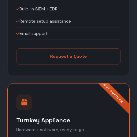
Built-in SIEM + EDR
Remote setup assistance
Email support
Request a Quote
Turnkey Appliance
Hardware + software, ready to go