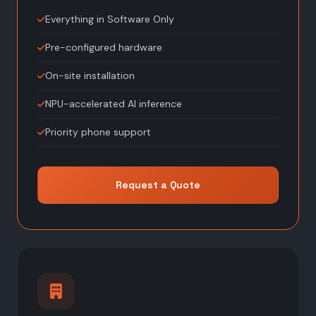
Everything in Software Only
Pre-configured hardware
On-site installation
NPU-accelerated AI inference
Priority phone support
Request a Quote