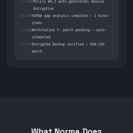
13:45
ⓘ
Policy #4.2 auto-generated: Device
Encryption
13:30
✓
HIPAA gap analysis complete — 2 minor
items
12:58
⚠
Workstation 7: patch pending — auto-
scheduled
12:15
✓
Encrypted backup verified — SHA-256
match
What Norma Does