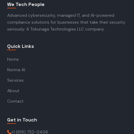
We Tech People
Advanced cybersecurity, managed IT, and AI-powered
compliance solutions for businesses that take their security
seriously. A Tokunaga Technologies LLC company.
Quick Links
Home
Norma AI
Services
About
Contact
Get in Touch
+1 (619) 752-0406