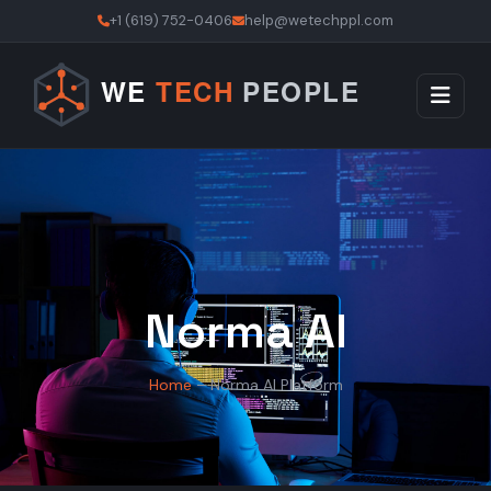
+1 (619) 752-0406
help@wetechppl.com
Norma AI
Home
– Norma AI Platform