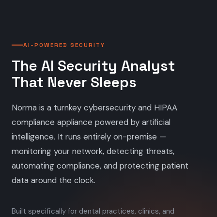
AI-POWERED SECURITY
The AI Security Analyst
That Never Sleeps
Norma is a turnkey cybersecurity and HIPAA
compliance appliance powered by artificial
intelligence. It runs entirely on-premise —
monitoring your network, detecting threats,
automating compliance, and protecting patient
data around the clock.
Built specifically for dental practices, clinics, and