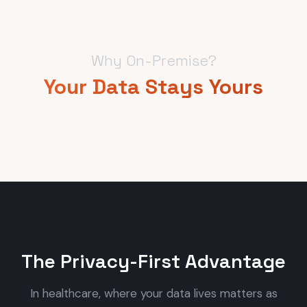
Why On-Premise?
Your Data Stays Yours
The Privacy-First Advantage
In healthcare, where your data lives matters as