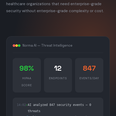
healthcare organizations that need enterprise-grade
security without enterprise-grade complexity or cost.
Norma AI — Threat Intelligence
98%
12
847
HIPAA
ENDPOINTS
EVENTS/DAY
SCORE
14:02
✓
AI analyzed 847 security events — 0
threats