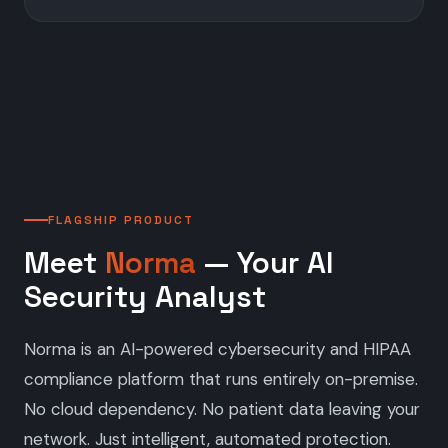
FLAGSHIP PRODUCT
Meet
Norma
— Your AI
Security Analyst
Norma is an AI-powered cybersecurity and HIPAA
compliance platform that runs entirely on-premise.
No cloud dependency. No patient data leaving your
network. Just intelligent, automated protection.