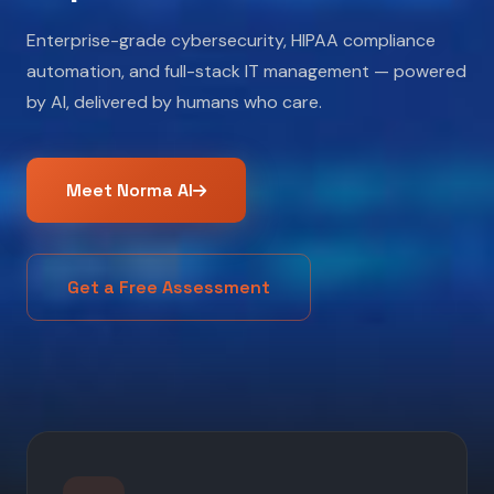
Enterprise-grade cybersecurity, HIPAA compliance
automation, and full-stack IT management — powered
by AI, delivered by humans who care.
Meet Norma AI
Get a Free Assessment