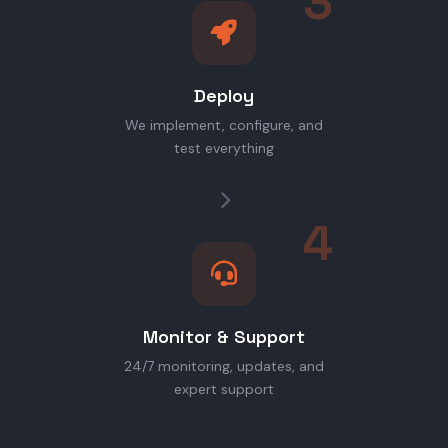
3
Deploy
We implement, configure, and
test everything
4
Monitor & Support
24/7 monitoring, updates, and
expert support