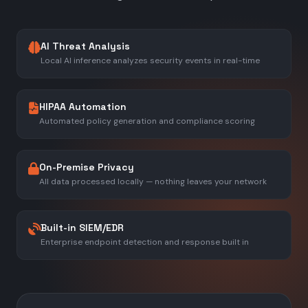
AI Threat Analysis
Local AI inference analyzes security events in real-time
HIPAA Automation
Automated policy generation and compliance scoring
On-Premise Privacy
All data processed locally — nothing leaves your network
Built-in SIEM/EDR
Enterprise endpoint detection and response built in