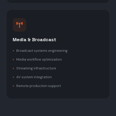
Media & Broadcast
Broadcast systems engineering
Media workflow optimization
Streaming infrastructure
AV system integration
Remote production support