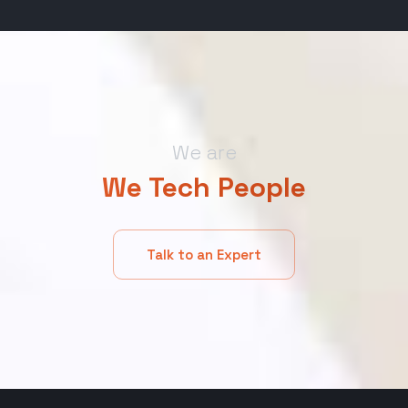
We are
We Tech People
Talk to an Expert