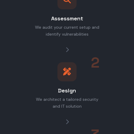
Assessment
We audit your current setup and
identify vulnerabilities
2
Design
We architect a tailored security
and IT solution