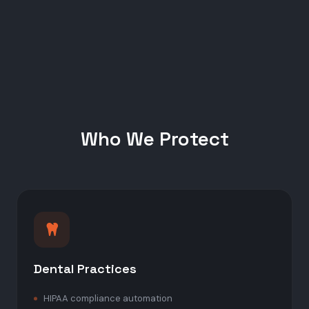
Who We Protect
Dental Practices
HIPAA compliance automation