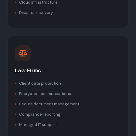
Cloud infrastructure
Disaster recovery
Law Firms
Client data protection
Encrypted communications
Secure document management
Compliance reporting
Managed IT support