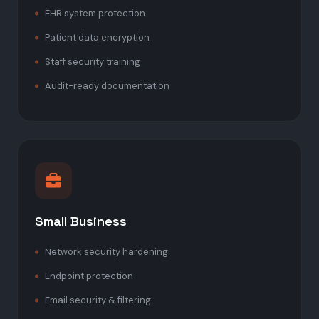
EHR system protection
Patient data encryption
Staff security training
Audit-ready documentation
Small Business
Network security hardening
Endpoint protection
Email security & filtering