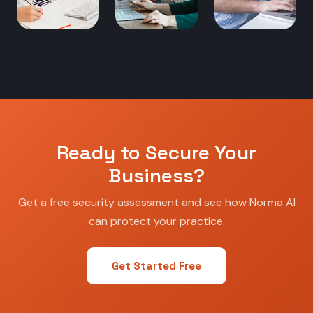
Ready to Secure Your
Business?
Get a free security assessment and see how Norma AI
can protect your practice.
Get Started Free