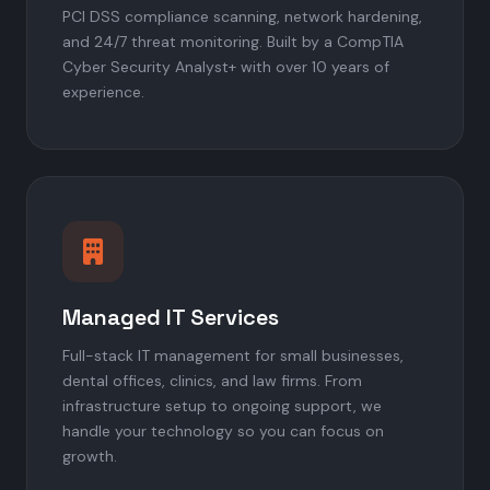
PCI DSS compliance scanning, network hardening,
and 24/7 threat monitoring. Built by a CompTIA
Cyber Security Analyst+ with over 10 years of
experience.
Managed IT Services
Full-stack IT management for small businesses,
dental offices, clinics, and law firms. From
infrastructure setup to ongoing support, we
handle your technology so you can focus on
growth.