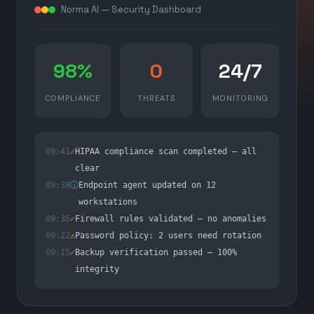
Norma AI — Security Dashboard
98%
0
24/7
COMPLIANCE
THREATS
MONITORING
09:41
✓
HIPAA compliance scan completed — all
clear
09:38
ⓘ
Endpoint agent updated on 12
workstations
09:35
✓
Firewall rules validated — no anomalies
09:22
⚠
Password policy: 2 users need rotation
09:15
✓
Backup verification passed — 100%
integrity