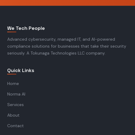
We Tech People
Advanced cybersecurity, managed IT, and AI-powered
compliance solutions for businesses that take their security
seriously. A Tokunaga Technologies LLC company.
Quick Links
Home
Norma AI
Services
About
Contact