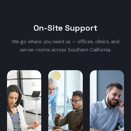
On-Site Support
We go where you need us — offices, clinics, and
server rooms across Southern California.