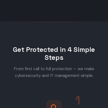
Get Protected in 4 Simple
Steps
From first call to full protection — we make
cybersecurity and IT management simple.
1