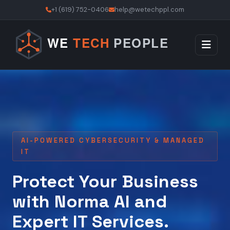
+1 (619) 752-0406
help@wetechppl.com
AI-POWERED CYBERSECURITY & MANAGED
IT
Protect Your Business
with Norma AI and
Expert IT Services.