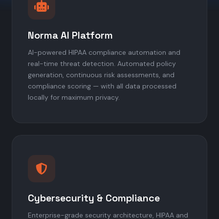
Norma AI Platform
AI-powered HIPAA compliance automation and
real-time threat detection. Automated policy
generation, continuous risk assessments, and
compliance scoring — with all data processed
locally for maximum privacy.
Cybersecurity & Compliance
Enterprise-grade security architecture, HIPAA and